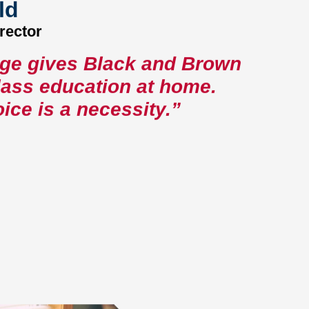
ld
rector
age gives Black and Brown
class education at home.
ice is a necessity.”