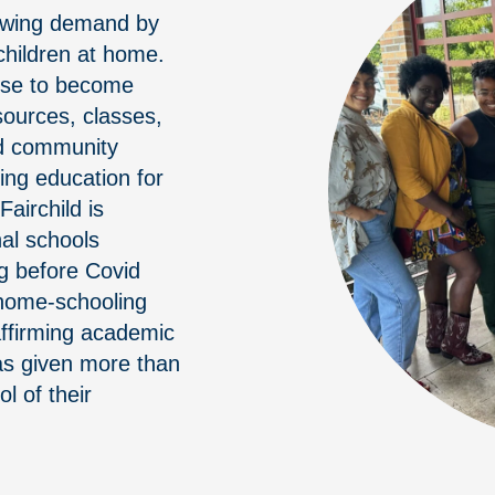
rowing demand by
hildren at home.
rse to become
sources, classes,
nd community
ing education for
airchild is
nal schools
ng before Covid
 home-schooling
-affirming academic
has given more than
l of their