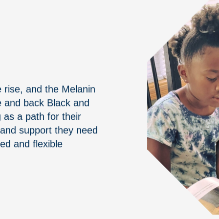
rise, and the Melanin
ze and back Black and
s a path for their
s and support they need
ed and flexible