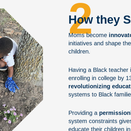
2
How they S
Moms become
innovat
initiatives and shape the
children.
Having a Black teacher i
enrolling in college by 
revolutionizing educat
systems to Black familie
Providing a
permission
system constraints give
educate their children i