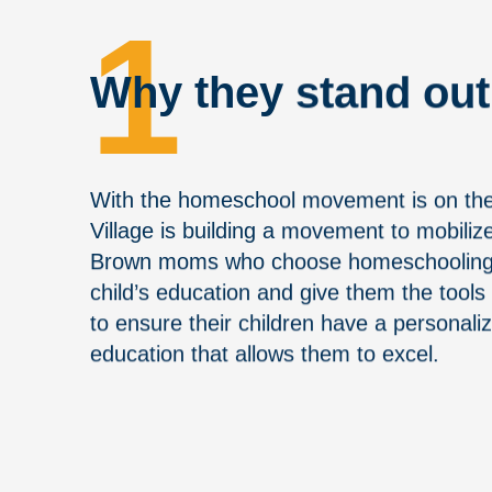
1
Why they stand out
With the homeschool movement is on the 
Village is building a movement to mobili
Brown moms who choose homeschooling a
child’s education and give them the tool
to ensure their children have a personaliz
education that allows them to excel.