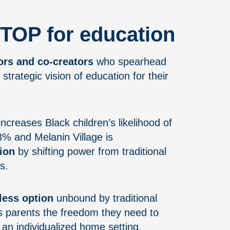
TOP for education
ors and co-creators
who spearhead
 strategic vision of education for their
ncreases Black children’s likelihood of
13% and Melanin Village is
ion
by shifting power from traditional
s.
less option
unbound by traditional
s parents the freedom they need to
n an individualized home setting.