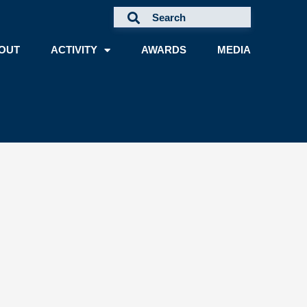
OUT
ACTIVITY
AWARDS
MEDIA