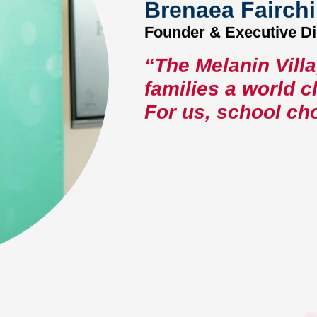
Brenaea Fairchi
Founder & Executive Di
“The Melanin Vill
families a world 
For us, school cho