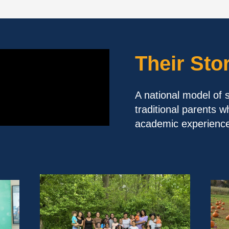
Their Sto
A national model of 
traditional parents w
academic experience 