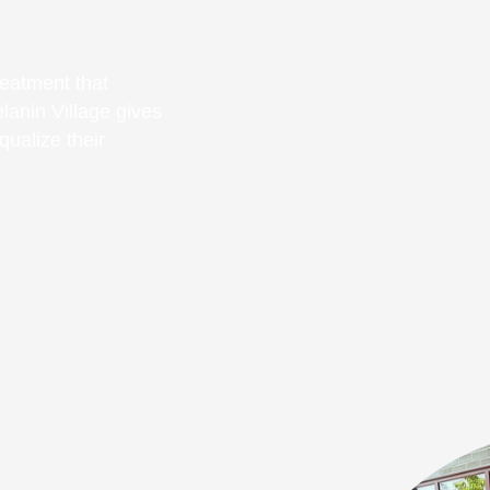
eatment that
elanin Village gives
ualize their