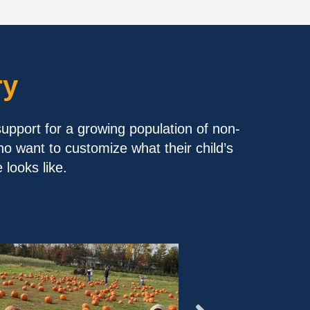
ry
support for a growing population of non-
ho want to customize what their child’s
looks like.