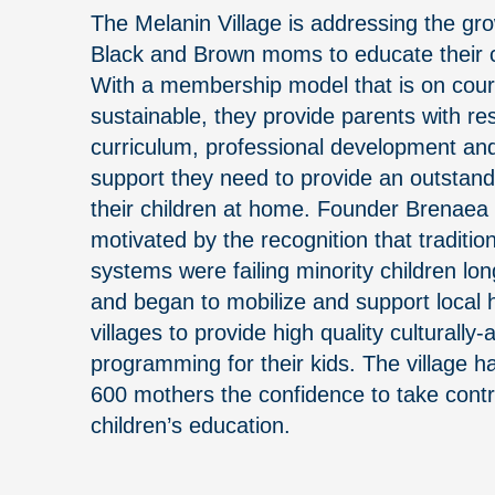
The Melanin Village is addressing the g
Black and Brown moms to educate their c
With a membership model that is on cou
sustainable, they provide parents with re
curriculum, professional development a
support they need to provide an outstand
their children at home. Founder Brenaea F
motivated by the recognition that traditio
systems were failing minority children lo
and began to mobilize and support local
villages to provide high quality culturally
programming for their kids. The village 
600 mothers the confidence to take contro
children’s education.