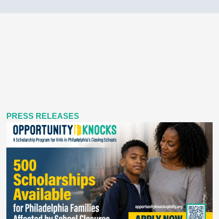
PRESS RELEASES