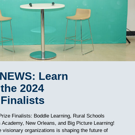
NEWS: Learn
the 2024
Finalists
rize Finalists: Boddle Learning, Rural Schools
s Academy, New Orleans, and Big Picture Learning!
visionary organizations is shaping the future of