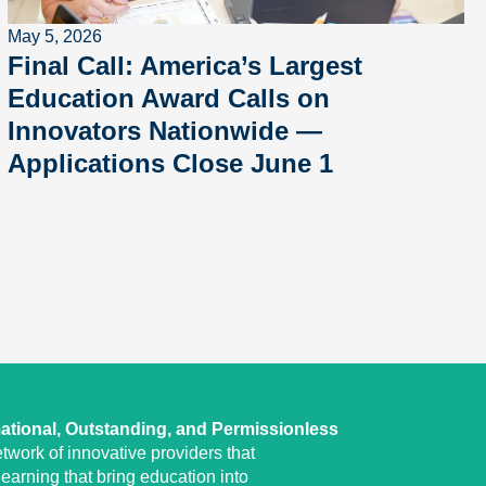
May 5, 2026
Final Call: America’s Largest
Education Award Calls on
Innovators Nationwide —
Applications Close June 1
ational, Outstanding, and Permissionless
twork of innovative providers that
earning that bring education into