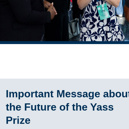
Important Message abou
the Future of the Yass
Prize