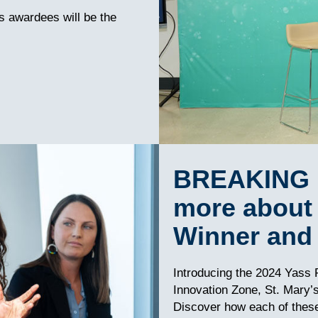
’s awardees will be the
BREAKING 
more about 
Winner and 
Introducing the 2024 Yass P
Innovation Zone, St. Mary’
Discover how each of these 