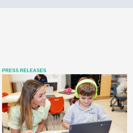
PRESS RELEASES