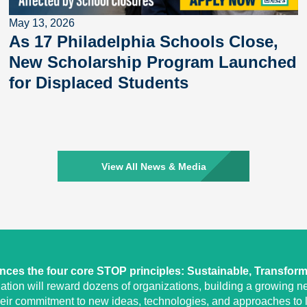
May 13, 2026
As 17 Philadelphia Schools Close,
New Scholarship Program Launched
for Displaced Students
View All News & Media
ces the four core STOP principles: Sustainable, Transform
tion will reward dozens of organizations, building a growing ne
heir commitment to new ideas, technologies, and approaches to l