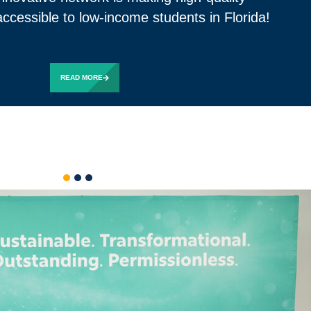
ccessible to low-income students in Florida!
READ MORE