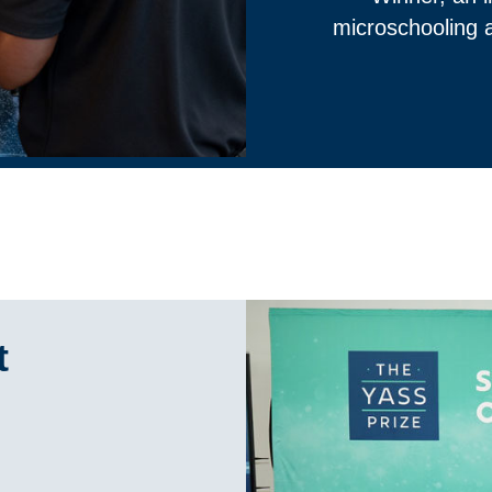
microschooling a
t