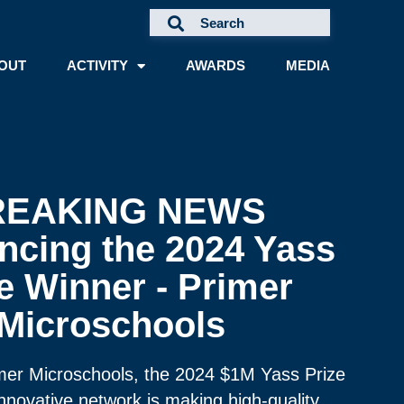
OUT
ACTIVITY
AWARDS
MEDIA
REAKING NEWS
cing the 2024 Yass
e Winner - Primer
Microschools
imer Microschools, the 2024 $1M Yass Prize
nnovative network is making high-quality