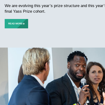
We are evolving this year’s prize structure and this year
final Yass Prize cohort.
READ MORE