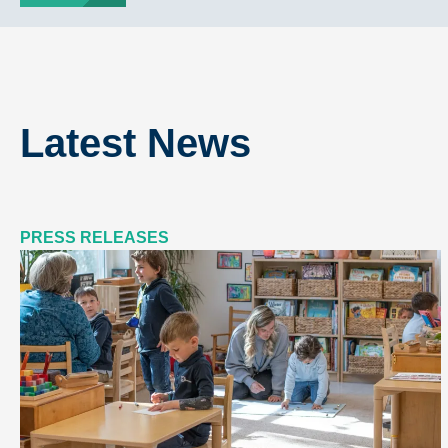
Latest News
PRESS RELEASES