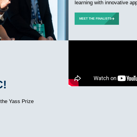
learning with innovative ap
MEET THE FINALISTS
C!
 the Yass Prize