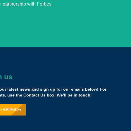
 partnership with Forbes.
h us
 mission… Ground yourself… Never give up…
our latest news and sign up for our emails below! For
s, use the Contact Us box. We’ll be in touch!
Khan Academy
AY INFORMED