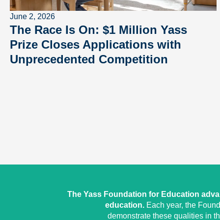
June 2, 2026
The Race Is On: $1 Million Yass
Prize Closes Applications with
Unprecedented Competition
The Yass Foundation for Education advan
education.
Each year, the Founda
demonstrate these qualities in t