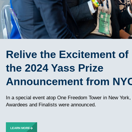
Relive the Excitement of
the 2024 Yass Prize
Announcement from NY
In a special event atop One Freedom Tower in New York,
Awardees and Finalists were announced.
LEARN MORE