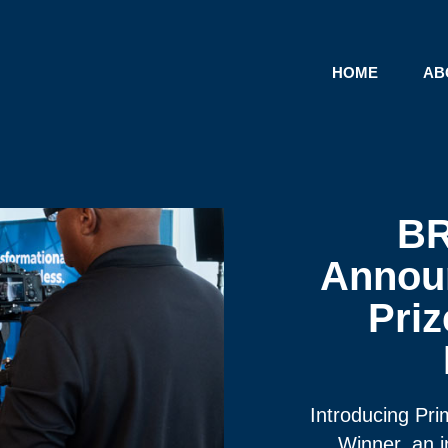
HOME
AB
B
Announ
Priz
Introducing Pr
Winner, an i