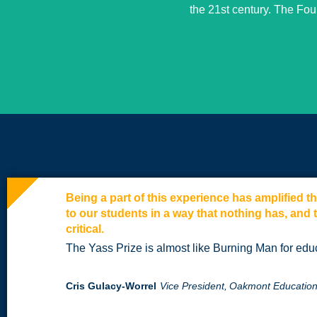
the 21st century. The Fo
Being a part of this experience has amplified 
to our students in a way that nothing has, and 
critical.
The Yass Prize is almost like Burning Man for edu
Cris Gulacy-Worrel
Vice President,
Oakmont Education,