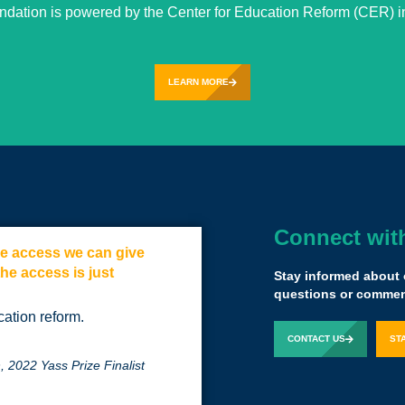
undation is powered by the Center for Education Reform (CER) in
LEARN MORE
Connect wit
the access we can give
Believe in your
the access is just
Stay informed about 
questions or comment
Sal Khan
Founder,
cation reform.
CONTACT US
ST
 2022 Yass Prize Finalist