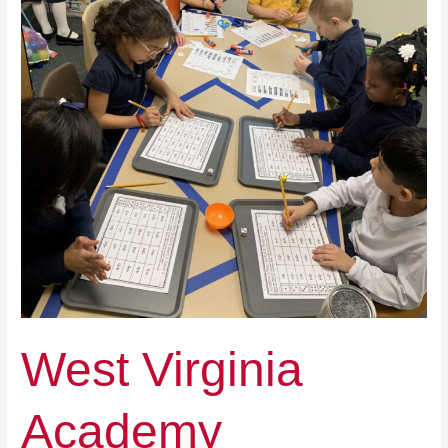
West Virginia
Academy