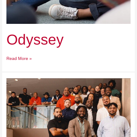
Odyssey
Read More »
National
Fellowship
for
Black
and
Latino
Male
Educators