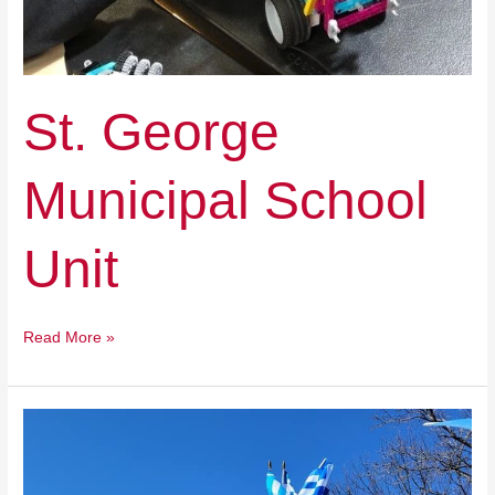
St. George
Municipal School
Unit
Read More »
Odyssey
Charter
School