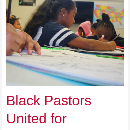
Black Pastors
United for