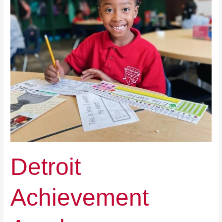
Detroit
Achievement