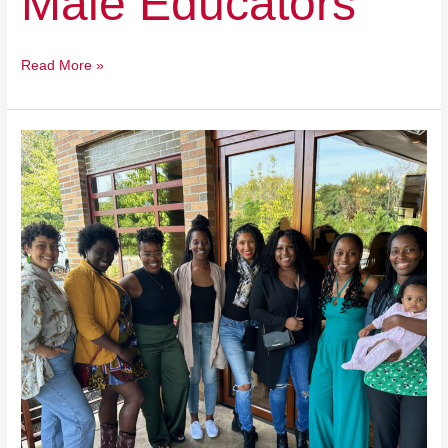
Male Educators
Read More »
The
Melanin
Village