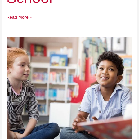
Read More »
Odyssey