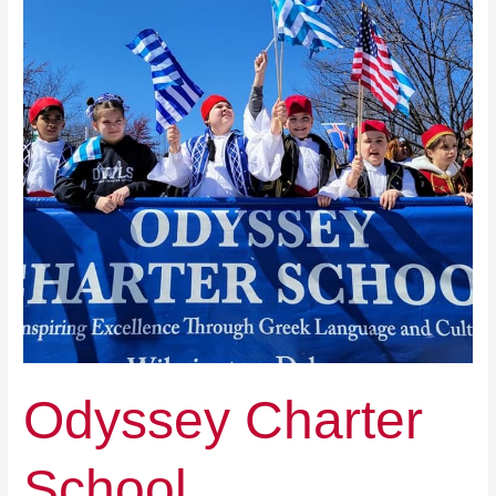
Odyssey Charter
School