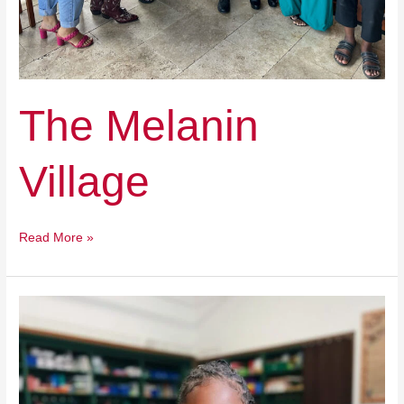
The Melanin
Village
Read More »
Detroit
Achievement
Academy