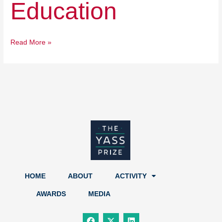
Education
Read More »
HOME
ABOUT
ACTIVITY
AWARDS
MEDIA
F
X
L
a
-
i