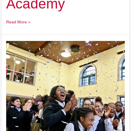
Academy
Read More »
Cristo
Rey
Network