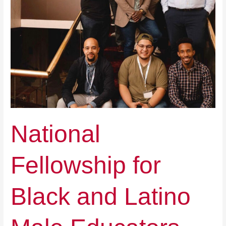
National
Fellowship for
Black and Latino