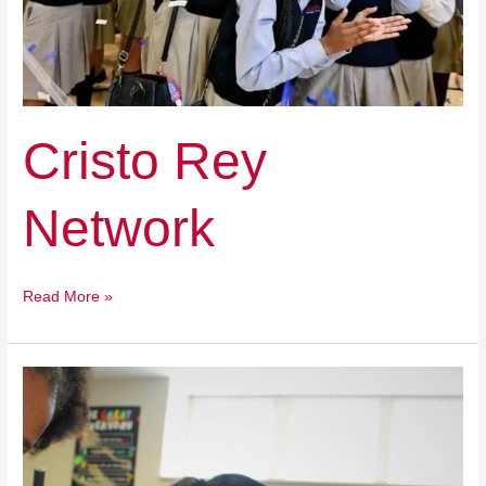
Cristo Rey
Network
Read More »
Black
Pastors
United
for
Education