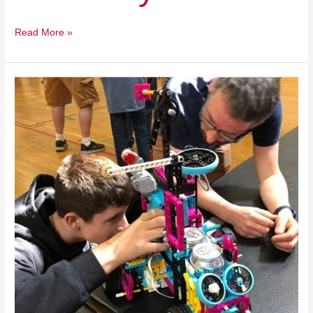
Read More »
St.
George
Municipal
School
Unit