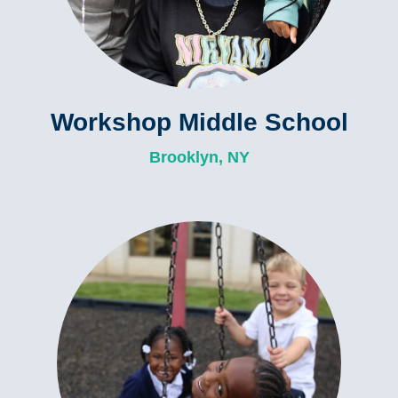
Workshop Middle School
Brooklyn, NY