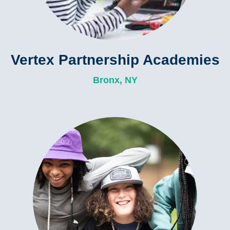
Vertex Partnership Academies
Bronx, NY