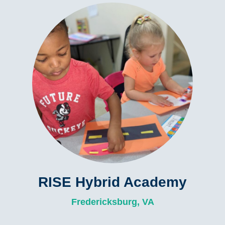
RISE Hybrid Academy
Fredericksburg, VA