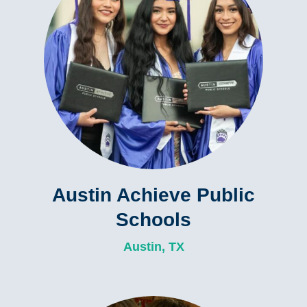
Austin Achieve Public
Schools
Austin, TX