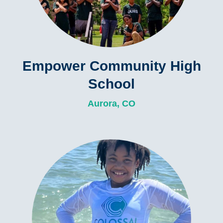
Empower Community High
School
Aurora, CO