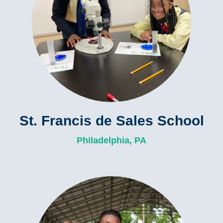
St. Francis de Sales School
Philadelphia, PA