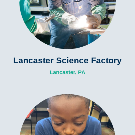
Lancaster Science Factory
Lancaster, PA