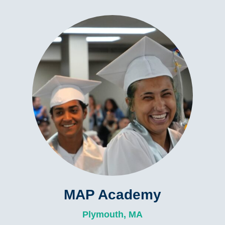
MAP Academy
Plymouth, MA