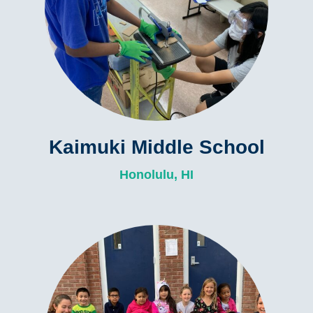
Kaimuki Middle School
Honolulu, HI