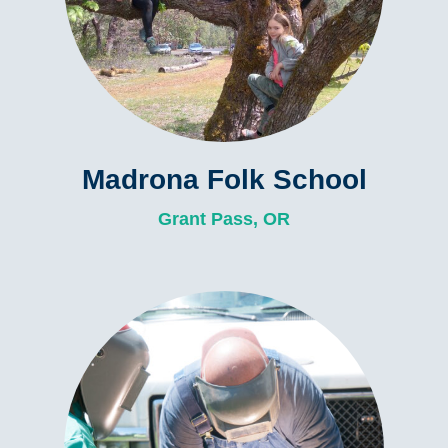
Madrona Folk School
Grant Pass, OR