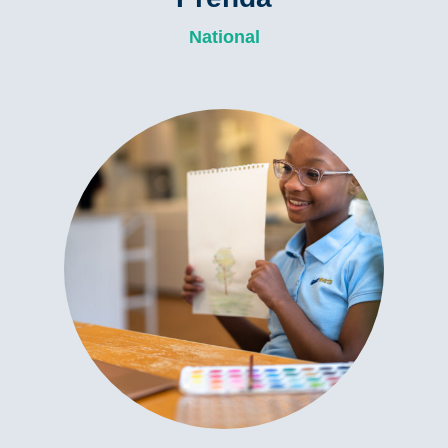
National