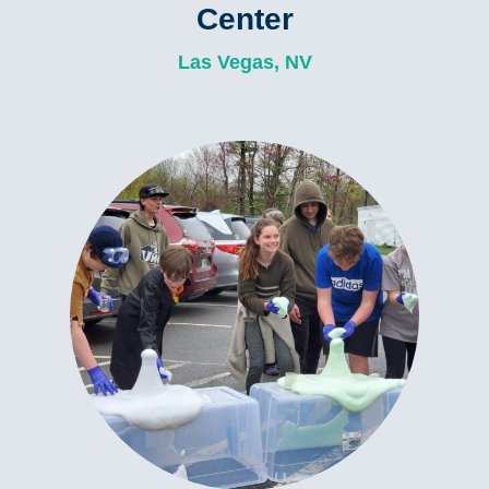
Center
Las Vegas, NV