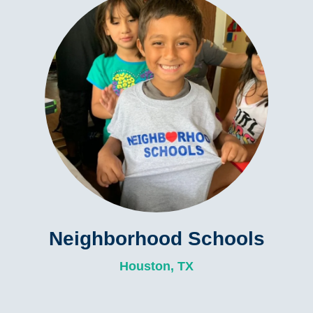
Neighborhood Schools
Houston, TX