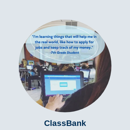
ClassBank