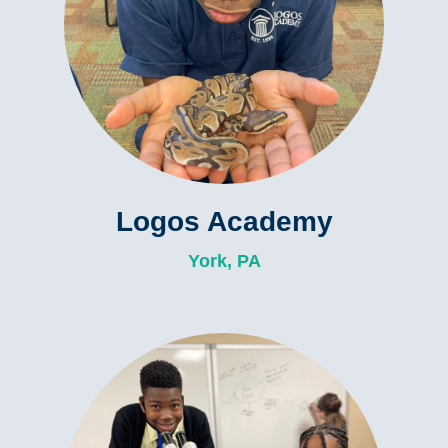
Logos Academy
York, PA