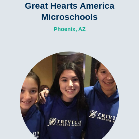
Great Hearts America
Microschools
Phoenix, AZ