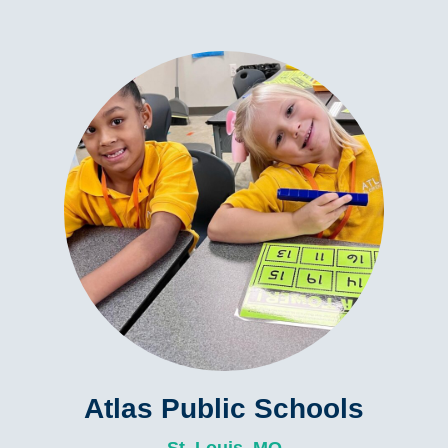
Atlas Public Schools