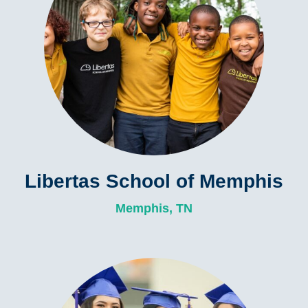
Libertas School of Memphis
Memphis, TN