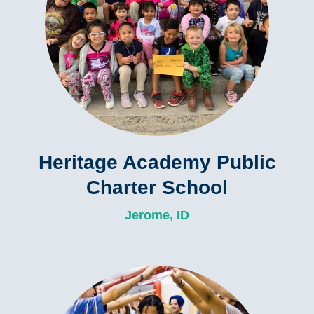
Heritage Academy Public
Charter School
Jerome, ID