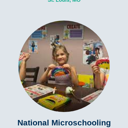
St. Louis, MO
National Microschooling