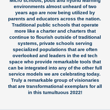
Micro schools, pods and hybrid learning
environments almost unheard of two
years ago are now being utilized by
parents and educators across the nation.
Traditional public schools that operate
more like a charter and charters that
continue to flourish outside of traditional
systems, private schools serving
specialized populations that are often
overlooked and leaders in the ed tech
space who provide remarkable tools that
can be integrated into any of the other full
service models we are celebrating today.
Truly a remarkable group of visionaries
that are transformational exemplars for all
in this tumultuous 2022!