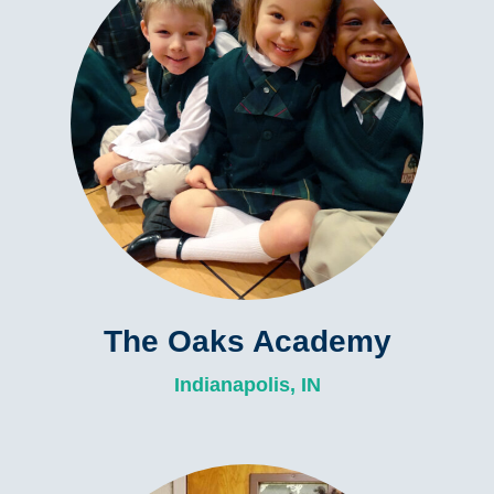
The Oaks Academy
Indianapolis, IN