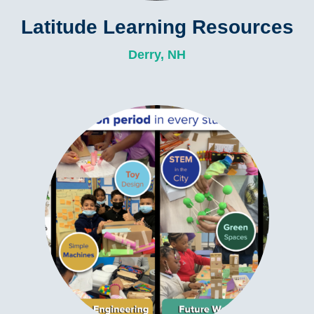
Latitude Learning Resources
Derry, NH