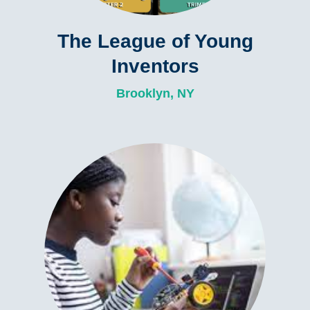
The League of Young
Inventors
Brooklyn, NY