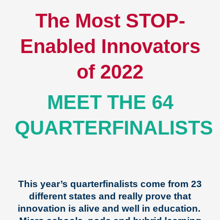
The Most STOP-
Enabled Innovators
of 2022
MEET THE 64
QUARTERFINALISTS
This year’s quarterfinalists come from 23
different states and really prove that
innovation is alive and well in education.