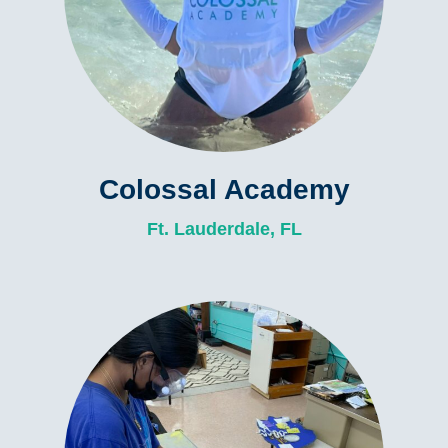
Colossal Academy
Ft. Lauderdale, FL