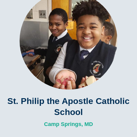
St. Philip the Apostle Catholic
School
Camp Springs, MD