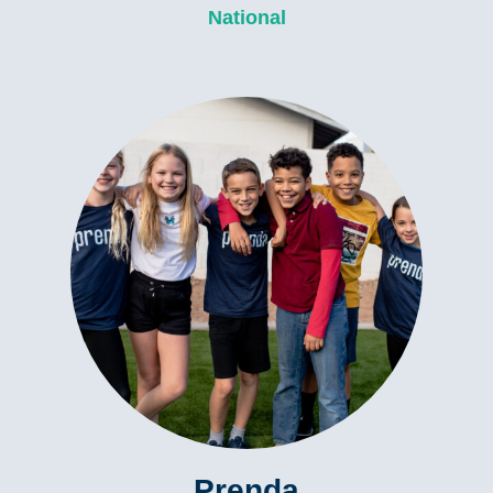
National
Prenda