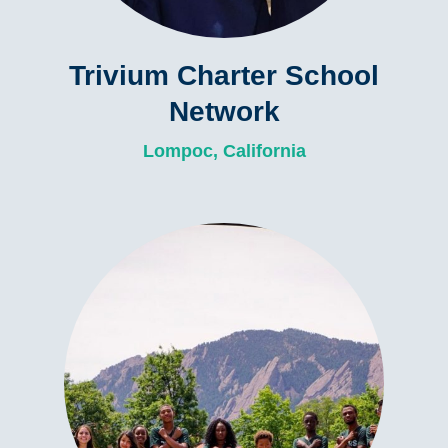
Trivium Charter School
Network
Lompoc, California