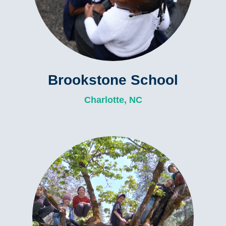
Brookstone School
Charlotte, NC