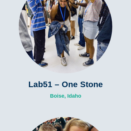
Lab51 – One Stone
Boise, Idaho