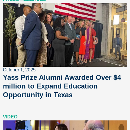
October 1, 2025
Yass Prize Alumni Awarded Over $4
million to Expand Education
Opportunity in Texas
VIDEO