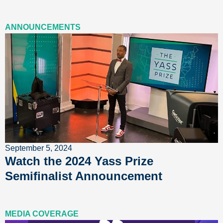
ANNOUNCEMENTS
September 5, 2024
Watch the 2024 Yass Prize
Semifinalist Announcement
MEDIA COVERAGE