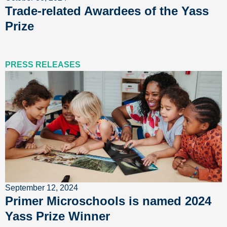
Trade-related Awardees of the Yass
Prize
PRESS RELEASES
September 12, 2024
Primer Microschools is named 2024
Yass Prize Winner