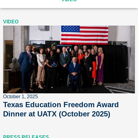
VIDEO
October 1, 2025
Texas Education Freedom Award
Dinner at UATX (October 2025)
PRESS RELEASES