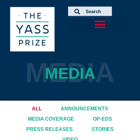
Skip
to
content
MEDIA
MEDIA
ALL
ANNOUNCEMENTS
MEDIA COVERAGE
OP-EDS
PRESS RELEASES
STORIES
VIDEO