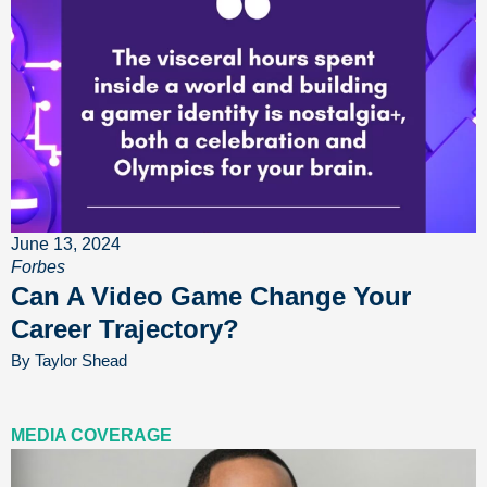
June 13, 2024
Forbes
Can A Video Game Change Your
Career Trajectory?
By Taylor Shead
MEDIA COVERAGE