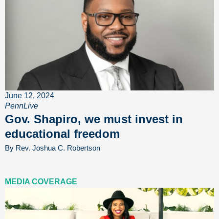
June 12, 2024
PennLive
Gov. Shapiro, we must invest in
educational freedom
By Rev. Joshua C. Robertson
MEDIA COVERAGE