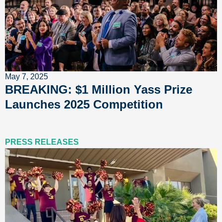
May 7, 2025
BREAKING: $1 Million Yass Prize
Launches 2025 Competition
PRESS RELEASES