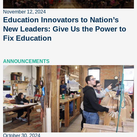
November 12, 2024
Education Innovators to Nation’s
New Leaders: Give Us the Power to
Fix Education
ANNOUNCEMENTS
October 30, 2024