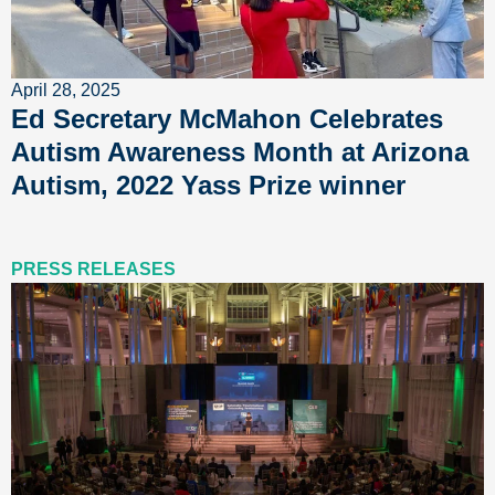
April 28, 2025
Ed Secretary McMahon Celebrates
Autism Awareness Month at Arizona
Autism, 2022 Yass Prize winner
PRESS RELEASES