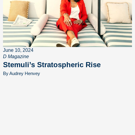
June 10, 2024
D Magazine
Stemuli’s Stratospheric Rise
By Audrey Henvey
MEDIA COVERAGE