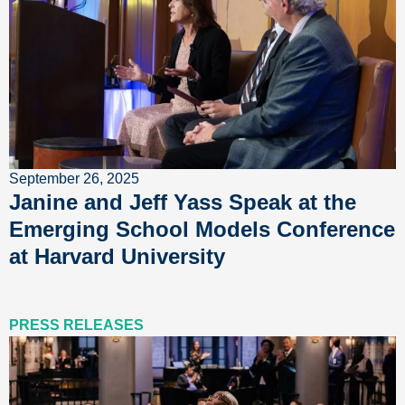
September 26, 2025
Janine and Jeff Yass Speak at the
Emerging School Models Conference
at Harvard University
PRESS RELEASES